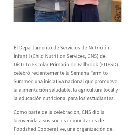
El Departamento de Servicios de Nutrición
Infantil (Child Nutrition Services, CNS) del
Distrito Escolar Primario de Fallbrook (FUESD)
celebró recientemente la Semana Farm to
Summer, una iniciativa nacional que promueve
la alimentación saludable, la agricultura local y
la educación nutricional para los estudiantes.
Como parte de la celebración, CNS dio la
bienvenida a sus socios comunitarios de
Foodshed Cooperative, una organización del