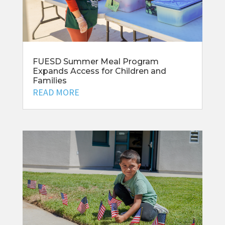
FUESD Summer Meal Program
Expands Access for Children and
Families
READ MORE