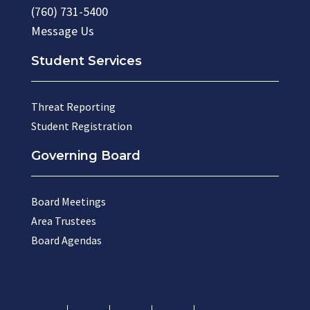
(760) 731-5400
Message Us
Student Services
Threat Reporting
Student Registration
Governing Board
Board Meetings
Area Trustees
Board Agendas