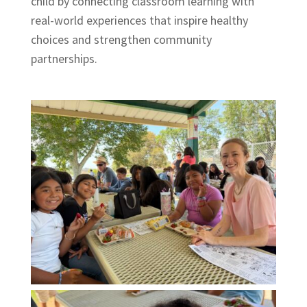
child by connecting classroom learning with
real-world experiences that inspire healthy
choices and strengthen community
partnerships.