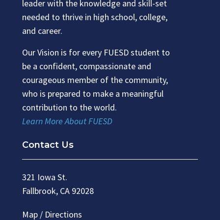
leader with the knowledge and skill-set
needed to thrive in high school, college,
and career.
Our Vision is for every FUESD student to
be a confident, compassionate and
courageous member of the community,
who is prepared to make a meaningful
contribution to the world.
Learn More About FUESD
Contact Us
321 Iowa St.
Fallbrook, CA 92028
Map / Directions