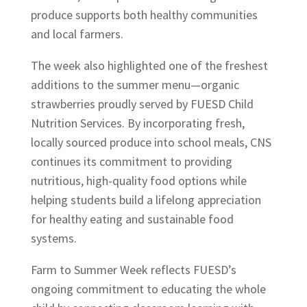
produce supports both healthy communities
and local farmers.
The week also highlighted one of the freshest
additions to the summer menu—organic
strawberries proudly served by FUESD Child
Nutrition Services. By incorporating fresh,
locally sourced produce into school meals, CNS
continues its commitment to providing
nutritious, high-quality food options while
helping students build a lifelong appreciation
for healthy eating and sustainable food
systems.
Farm to Summer Week reflects FUESD’s
ongoing commitment to educating the whole