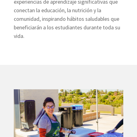
experiencias de aprendizaje significativas que
conectan la educación, la nutrición y la
comunidad, inspirando hábitos saludables que
beneficiarán a los estudiantes durante toda su
vida.