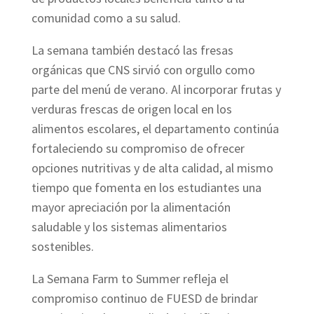
comunidad como a su salud.
La semana también destacó las fresas
orgánicas que CNS sirvió con orgullo como
parte del menú de verano. Al incorporar frutas y
verduras frescas de origen local en los
alimentos escolares, el departamento continúa
fortaleciendo su compromiso de ofrecer
opciones nutritivas y de alta calidad, al mismo
tiempo que fomenta en los estudiantes una
mayor apreciación por la alimentación
saludable y los sistemas alimentarios
sostenibles.
La Semana Farm to Summer refleja el
compromiso continuo de FUESD de brindar