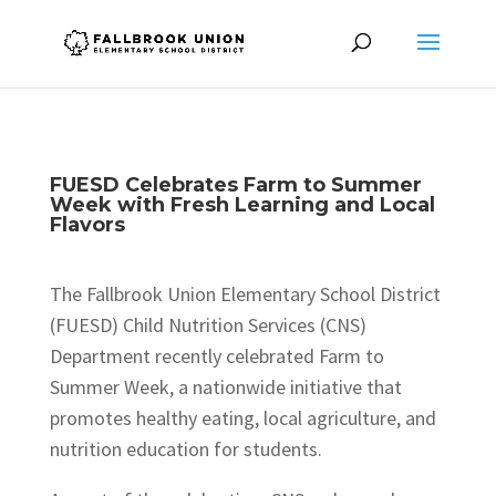
FUESD Celebrates Farm to Summer
Week with Fresh Learning and Local
Flavors
The Fallbrook Union Elementary School District
(FUESD) Child Nutrition Services (CNS)
Department recently celebrated Farm to
Summer Week, a nationwide initiative that
promotes healthy eating, local agriculture, and
nutrition education for students.