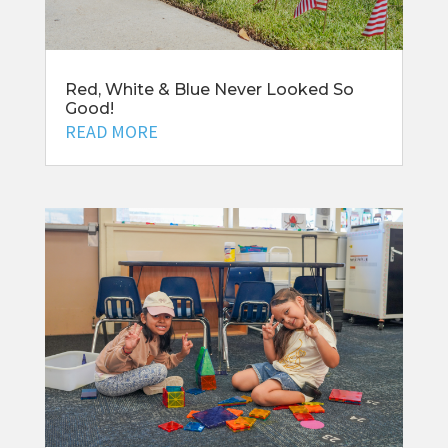
Red, White & Blue Never Looked So
Good!
READ MORE