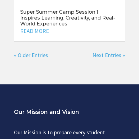
Super Summer Camp Session 1
Inspires Learning, Creativity, and Real-
World Experiences
READ MORE
« Older Entries
Next Entries »
Our Mission and Vision
Our Mission is to prepare every student