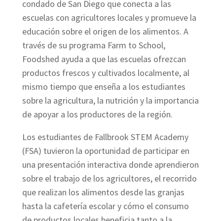
condado de San Diego que conecta a las
escuelas con agricultores locales y promueve la
educación sobre el origen de los alimentos. A
través de su programa Farm to School,
Foodshed ayuda a que las escuelas ofrezcan
productos frescos y cultivados localmente, al
mismo tiempo que enseña a los estudiantes
sobre la agricultura, la nutrición y la importancia
de apoyar a los productores de la región.
Los estudiantes de Fallbrook STEM Academy
(FSA) tuvieron la oportunidad de participar en
una presentación interactiva donde aprendieron
sobre el trabajo de los agricultores, el recorrido
que realizan los alimentos desde las granjas
hasta la cafetería escolar y cómo el consumo
de productos locales beneficia tanto a la