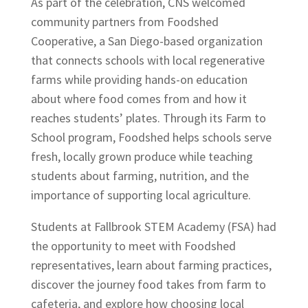
As part of the celebration, CNS welcomed
community partners from Foodshed
Cooperative, a San Diego-based organization
that connects schools with local regenerative
farms while providing hands-on education
about where food comes from and how it
reaches students’ plates. Through its Farm to
School program, Foodshed helps schools serve
fresh, locally grown produce while teaching
students about farming, nutrition, and the
importance of supporting local agriculture.
Students at Fallbrook STEM Academy (FSA) had
the opportunity to meet with Foodshed
representatives, learn about farming practices,
discover the journey food takes from farm to
cafeteria, and explore how choosing local