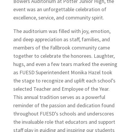
Bowers Auditorium at Potter Junior High, the
event was an unforgettable celebration of
excellence, service, and community spirit.
The auditorium was filled with joy, emotion,
and deep appreciation as staff, families, and
members of the Fallbrook community came
together to celebrate the honorees. Laughter,
hugs, and even a few tears marked the evening
as FUESD Superintendent Monika Hazel took
the stage to recognize and uplift each school’s
selected Teacher and Employee of the Year.
This annual tradition serves as a powerful
reminder of the passion and dedication found
throughout FUESD’s schools and underscores
the invaluable role that educators and support
staff play in guiding and inspiring our students