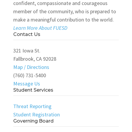
confident, compassionate and courageous
member of the community, who is prepared to
make a meaningful contribution to the world.
Learn More About FUESD
Contact Us
321 Iowa St.
Fallbrook, CA 92028
Map / Directions
(760) 731-5400
Message Us
Student Services
Threat Reporting
Student Registration
Governing Board