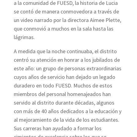
a la comunidad de FUESD, la historia de Lucia
se contó de manera conmovedora a través de
un video narrado por la directora Aimee Plette,
que conmovió a muchos en la sala hasta las
lágrimas.
A medida que la noche continuaba, el distrito
centró su atención en honrar a los jubilados de
este año: un grupo de personas extraordinarias
cuyos años de servicio han dejado un legado
duradero en todo FUESD. Muchos de estos
miembros del personal homenajeados han
servido al distrito durante décadas, algunos
con más de 40 años dedicados a la educación y
al mejoramiento de la vida de los estudiantes.
Sus carreras han ayudado a formar los
cimientos de excelencia sobre los que se