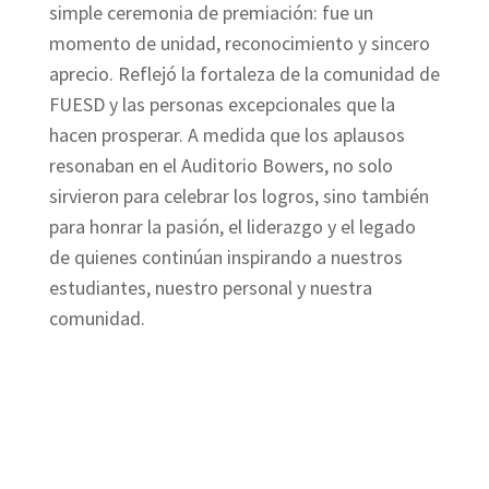
simple ceremonia de premiación: fue un
momento de unidad, reconocimiento y sincero
aprecio. Reflejó la fortaleza de la comunidad de
FUESD y las personas excepcionales que la
hacen prosperar. A medida que los aplausos
resonaban en el Auditorio Bowers, no solo
sirvieron para celebrar los logros, sino también
para honrar la pasión, el liderazgo y el legado
de quienes continúan inspirando a nuestros
estudiantes, nuestro personal y nuestra
comunidad.