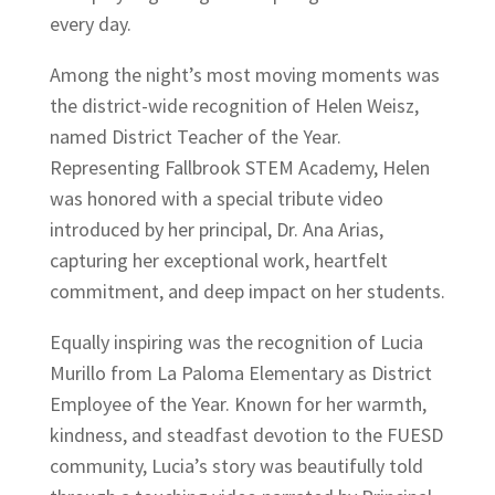
every day.
Among the night’s most moving moments was
the district-wide recognition of Helen Weisz,
named District Teacher of the Year.
Representing Fallbrook STEM Academy, Helen
was honored with a special tribute video
introduced by her principal, Dr. Ana Arias,
capturing her exceptional work, heartfelt
commitment, and deep impact on her students.
Equally inspiring was the recognition of Lucia
Murillo from La Paloma Elementary as District
Employee of the Year. Known for her warmth,
kindness, and steadfast devotion to the FUESD
community, Lucia’s story was beautifully told