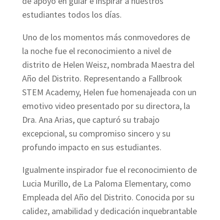
de apoyo en guiar e inspirar a nuestros
estudiantes todos los días.
Uno de los momentos más conmovedores de
la noche fue el reconocimiento a nivel de
distrito de Helen Weisz, nombrada Maestra del
Año del Distrito. Representando a Fallbrook
STEM Academy, Helen fue homenajeada con un
emotivo video presentado por su directora, la
Dra. Ana Arias, que capturó su trabajo
excepcional, su compromiso sincero y su
profundo impacto en sus estudiantes.
Igualmente inspirador fue el reconocimiento de
Lucia Murillo, de La Paloma Elementary, como
Empleada del Año del Distrito. Conocida por su
calidez, amabilidad y dedicación inquebrantable