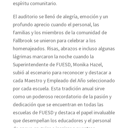
espíritu comunitario.
El auditorio se llenó de alegría, emoción y un
profundo aprecio cuando el personal, las
familias y los miembros de la comunidad de
Fallbrook se unieron para celebrar a los
homenajeados. Risas, abrazos e incluso algunas
lágrimas marcaron la noche cuando la
Superintendente de FUESD, Monika Hazel,
subió al escenario para reconocer y destacar a
cada Maestro y Empleado del Año seleccionado
por cada escuela. Esta tradición anual sirve
como un poderoso recordatorio de la pasión y
dedicación que se encuentran en todas las
escuelas de FUESD y destaca el papel invaluable
que desempeñan los educadores y el personal