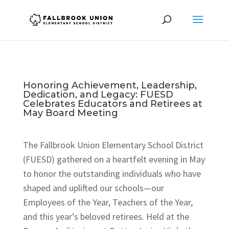
Honoring Achievement, Leadership,
Dedication, and Legacy: FUESD
Celebrates Educators and Retirees at
May Board Meeting
The Fallbrook Union Elementary School District
(FUESD) gathered on a heartfelt evening in May
to honor the outstanding individuals who have
shaped and uplifted our schools—our
Employees of the Year, Teachers of the Year,
and this year’s beloved retirees. Held at the