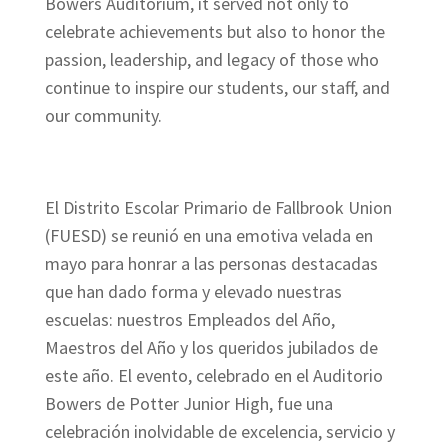
Bowers Auditorium, it served not only to
celebrate achievements but also to honor the
passion, leadership, and legacy of those who
continue to inspire our students, our staff, and
our community.
El Distrito Escolar Primario de Fallbrook Union
(FUESD) se reunió en una emotiva velada en
mayo para honrar a las personas destacadas
que han dado forma y elevado nuestras
escuelas: nuestros Empleados del Año,
Maestros del Año y los queridos jubilados de
este año. El evento, celebrado en el Auditorio
Bowers de Potter Junior High, fue una
celebración inolvidable de excelencia, servicio y