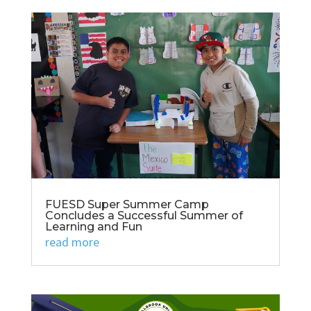
FUESD Super Summer Camp
Concludes a Successful Summer of
Learning and Fun
read more