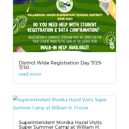
District Wide Registration Day 7/29-
7/30
read more
Superintendent Monika Hazel Visits
Super Summer Camp at William H.