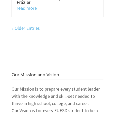
Frazier
read more
« Older Entries
Our Mission and Vision
Our Mission is to prepare every student leader
with the knowledge and skill-set needed to
thrive in high school, college, and career.
Our Vision is for every FUESD student to be a