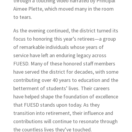
through a touching video narrated by Principal
Aimee Plette, which moved many in the room
to tears.
As the evening continued, the district turned its
focus to honoring this year’s retirees—a group
of remarkable individuals whose years of
service have left an enduring legacy across
FUESD. Many of these honored staff members
have served the district for decades, with some
contributing over 40 years to education and the
betterment of students’ lives. Their careers
have helped shape the foundation of excellence
that FUESD stands upon today. As they
transition into retirement, their influence and
contributions will continue to resonate through
the countless lives they’ve touched.