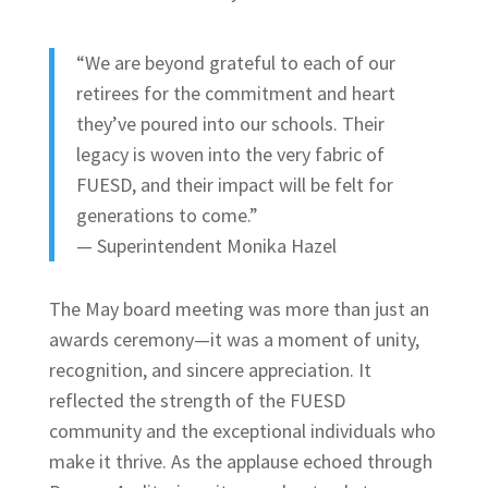
“We are beyond grateful to each of our
retirees for the commitment and heart
they’ve poured into our schools. Their
legacy is woven into the very fabric of
FUESD, and their impact will be felt for
generations to come.”
— Superintendent Monika Hazel
The May board meeting was more than just an
awards ceremony—it was a moment of unity,
recognition, and sincere appreciation. It
reflected the strength of the FUESD
community and the exceptional individuals who
make it thrive. As the applause echoed through