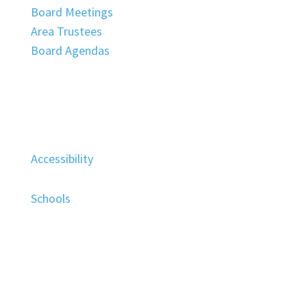
Board Meetings
Area Trustees
Board Agendas
Accessibility
Schools