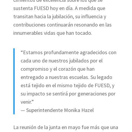
sustenta FUESD hoy en día. A medida que
transitan hacia la jubilación, su influencia y
contribuciones continuarán resonando en las
innumerables vidas que han tocado.
“Estamos profundamente agradecidos con
cada uno de nuestros jubilados por el
compromiso y el corazón que han
entregado a nuestras escuelas. Su legado
está tejido en el mismo tejido de FUESD, y
su impacto se sentirá por generaciones por
venir.”
— Superintendente Monika Hazel
La reunión de la junta en mayo fue más que una