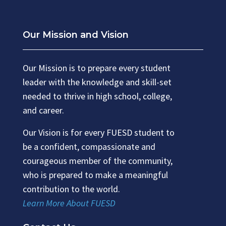
Our Mission and Vision
Our Mission is to prepare every student
leader with the knowledge and skill-set
needed to thrive in high school, college,
and career.
Our Vision is for every FUESD student to
be a confident, compassionate and
courageous member of the community,
who is prepared to make a meaningful
contribution to the world.
Learn More About FUESD