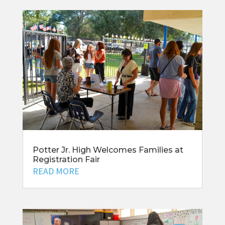
Potter Jr. High Welcomes Families at
Registration Fair
READ MORE