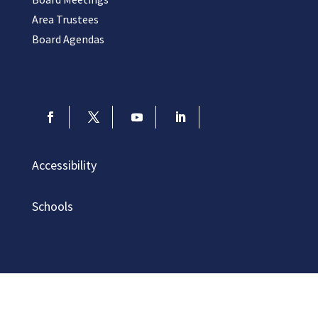
Area Trustees
Board Agendas
Accessibility
Schools