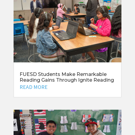
FUESD Students Make Remarkable
Reading Gains Through Ignite Reading
READ MORE