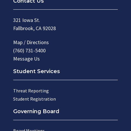
Contact Us
321 Iowa St.
Fallbrook, CA 92028
Map / Directions
(760) 731-5400
Message Us
Student Services
Threat Reporting
Student Registration
Governing Board
Board Meetings