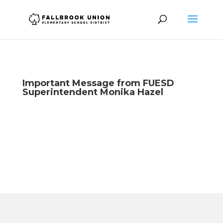
Important Message from FUESD
Superintendent Monika Hazel