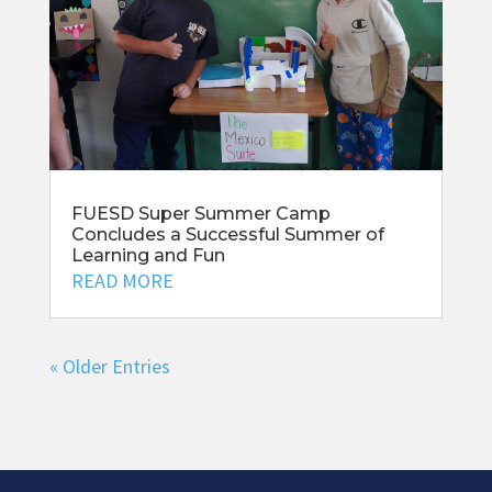
FUESD Super Summer Camp
Concludes a Successful Summer of
Learning and Fun
READ MORE
« Older Entries