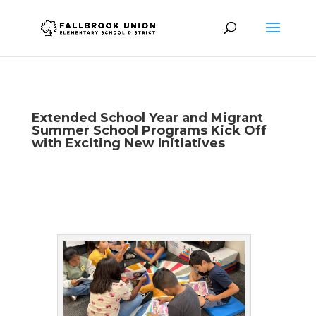
Extended School Year and Migrant
Summer School Programs Kick Off
with Exciting New Initiatives