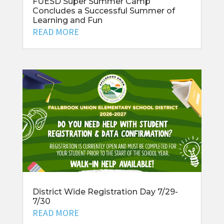
FUESD Super Summer Camp
Concludes a Successful Summer of
Learning and Fun
READ MORE
District Wide Registration Day 7/29-
7/30
READ MORE