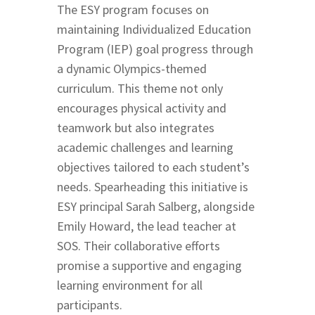
The ESY program focuses on
maintaining Individualized Education
Program (IEP) goal progress through
a dynamic Olympics-themed
curriculum. This theme not only
encourages physical activity and
teamwork but also integrates
academic challenges and learning
objectives tailored to each student’s
needs. Spearheading this initiative is
ESY principal Sarah Salberg, alongside
Emily Howard, the lead teacher at
SOS. Their collaborative efforts
promise a supportive and engaging
learning environment for all
participants.