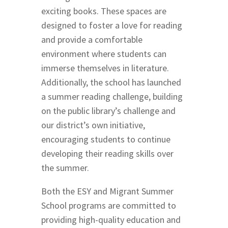
exciting books. These spaces are
designed to foster a love for reading
and provide a comfortable
environment where students can
immerse themselves in literature.
Additionally, the school has launched
a summer reading challenge, building
on the public library’s challenge and
our district’s own initiative,
encouraging students to continue
developing their reading skills over
the summer.
Both the ESY and Migrant Summer
School programs are committed to
providing high-quality education and