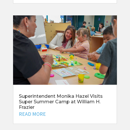
Superintendent Monika Hazel Visits
Super Summer Camp at William H.
Frazier
READ MORE