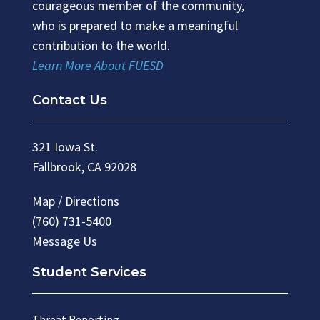
courageous member of the community,
who is prepared to make a meaningful
contribution to the world.
Learn More About FUESD
Contact Us
321 Iowa St.
Fallbrook, CA 92028
Map / Directions
(760) 731-5400
Message Us
Student Services
Threat Reporting