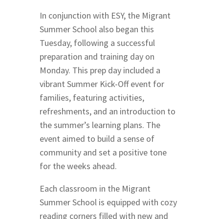
In conjunction with ESY, the Migrant
Summer School also began this
Tuesday, following a successful
preparation and training day on
Monday. This prep day included a
vibrant Summer Kick-Off event for
families, featuring activities,
refreshments, and an introduction to
the summer’s learning plans. The
event aimed to build a sense of
community and set a positive tone
for the weeks ahead.
Each classroom in the Migrant
Summer School is equipped with cozy
reading corners filled with new and