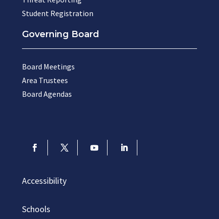
Student Registration
Governing Board
Board Meetings
Area Trustees
Board Agendas
Accessibility
Schools