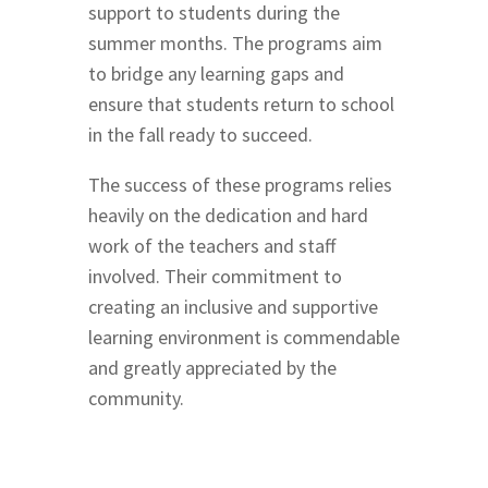
support to students during the
summer months. The programs aim
to bridge any learning gaps and
ensure that students return to school
in the fall ready to succeed.
The success of these programs relies
heavily on the dedication and hard
work of the teachers and staff
involved. Their commitment to
creating an inclusive and supportive
learning environment is commendable
and greatly appreciated by the
community.