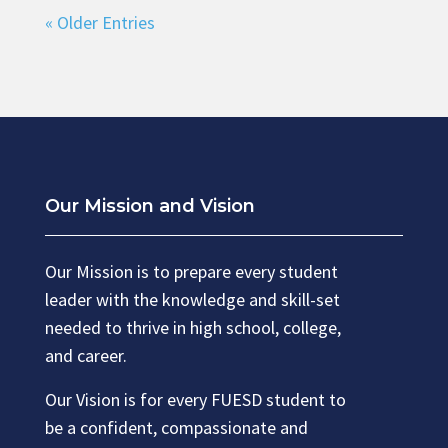
« Older Entries
Our Mission and Vision
Our Mission is to prepare every student
leader with the knowledge and skill-set
needed to thrive in high school, college,
and career.
Our Vision is for every FUESD student to
be a confident, compassionate and