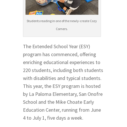
Students reading in one of the newly-create Cozy
Corners.
The Extended School Year (ESY)
program has commenced, offering
enriching educational experiences to
220 students, including both students
with disabilities and typical students.
This year, the ESY program is hosted
by La Paloma Elementary, San Onofre
School and the Mike Choate Early
Education Center, running from June
4 to July 1, five days a week.