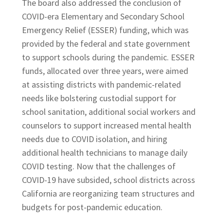
The board also addressed the conclusion of
COVID-era Elementary and Secondary School
Emergency Relief (ESSER) funding, which was
provided by the federal and state government
to support schools during the pandemic. ESSER
funds, allocated over three years, were aimed
at assisting districts with pandemic-related
needs like bolstering custodial support for
school sanitation, additional social workers and
counselors to support increased mental health
needs due to COVID isolation, and hiring
additional health technicians to manage daily
COVID testing. Now that the challenges of
COVID-19 have subsided, school districts across
California are reorganizing team structures and
budgets for post-pandemic education.