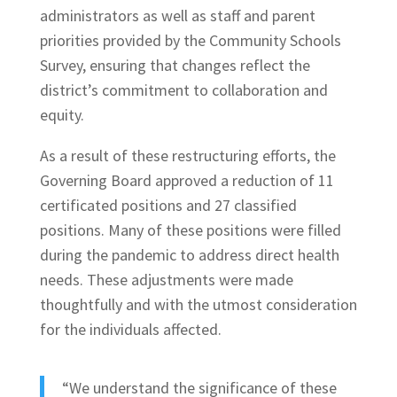
administrators as well as staff and parent
priorities provided by the Community Schools
Survey, ensuring that changes reflect the
district’s commitment to collaboration and
equity.
As a result of these restructuring efforts, the
Governing Board approved a reduction of 11
certificated positions and 27 classified
positions. Many of these positions were filled
during the pandemic to address direct health
needs. These adjustments were made
thoughtfully and with the utmost consideration
for the individuals affected.
“We understand the significance of these