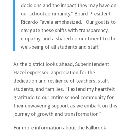
decisions and the impact they may have on
our school community,” Board President
Ricardo Favela emphasized. “Our goal is to
navigate these shifts with transparency,
empathy, and a shared commitment to the
well-being of all students and staff.”
As the district looks ahead, Superintendent
Hazel expressed appreciation for the
dedication and resilience of teachers, staff,
students, and families. “I extend my heartfelt
gratitude to our entire school community for
their unwavering support as we embark on this
journey of growth and transformation.”
For more information about the Fallbrook