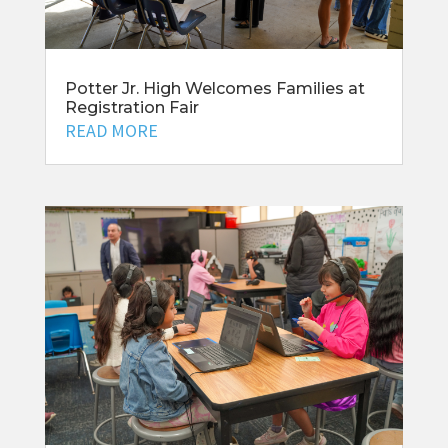
Potter Jr. High Welcomes Families at
Registration Fair
READ MORE