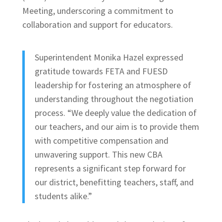
Meeting, underscoring a commitment to
collaboration and support for educators.
Superintendent Monika Hazel expressed
gratitude towards FETA and FUESD
leadership for fostering an atmosphere of
understanding throughout the negotiation
process. “We deeply value the dedication of
our teachers, and our aim is to provide them
with competitive compensation and
unwavering support. This new CBA
represents a significant step forward for
our district, benefitting teachers, staff, and
students alike.”