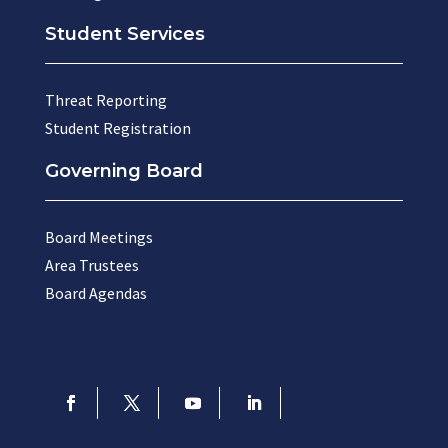
Student Services
Threat Reporting
Student Registration
Governing Board
Board Meetings
Area Trustees
Board Agendas