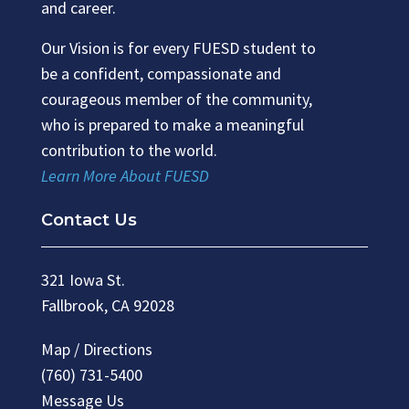
and career.
Our Vision is for every FUESD student to
be a confident, compassionate and
courageous member of the community,
who is prepared to make a meaningful
contribution to the world.
Learn More About FUESD
Contact Us
321 Iowa St.
Fallbrook, CA 92028
Map / Directions
(760) 731-5400
Message Us