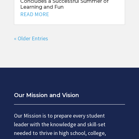
Concludes a Successful Summer of
Learning and Fun
READ MORE
« Older Entries
Our Mission and Vision
Our Mission is to prepare every student
leader with the knowledge and skill-set
needed to thrive in high school, college,