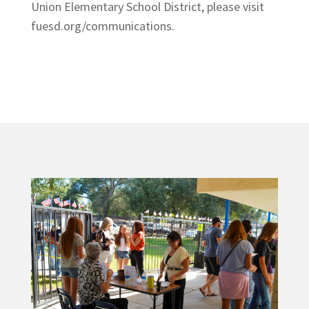
Union Elementary School District, please visit
fuesd.org/communications.