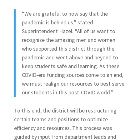
“We are grateful to now say that the
pandemic is behind us,” stated
Superintendent Hazel. “All of us want to
recognize the amazing men and women
who supported this district through the
pandemic and went above and beyond to
keep students safe and learning. As these
COVID-era funding sources come to an end,
we must realign our resources to best serve
our students in this post-COVID world.”
To this end, the district will be restructuring
certain teams and positions to optimize
efficiency and resources. This process was
guided by input from department leads and