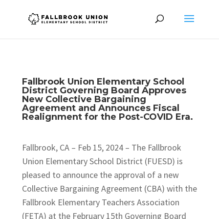
Fallbrook Union Elementary School
District Governing Board Approves
New Collective Bargaining
Agreement and Announces Fiscal
Realignment for the Post-COVID Era.
Fallbrook, CA – Feb 15, 2024 – The Fallbrook
Union Elementary School District (FUESD) is
pleased to announce the approval of a new
Collective Bargaining Agreement (CBA) with the
Fallbrook Elementary Teachers Association
(FETA) at the February 15th Governing Board