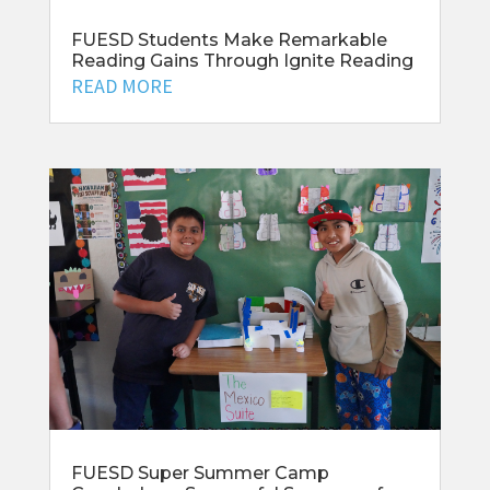
FUESD Students Make Remarkable
Reading Gains Through Ignite Reading
READ MORE
FUESD Super Summer Camp