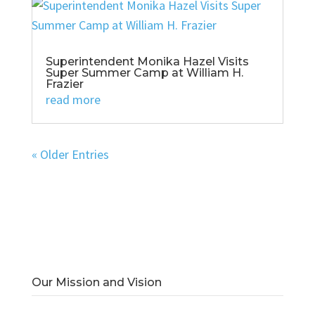
Superintendent Monika Hazel Visits
Super Summer Camp at William H.
Frazier
read more
« Older Entries
Our Mission and Vision