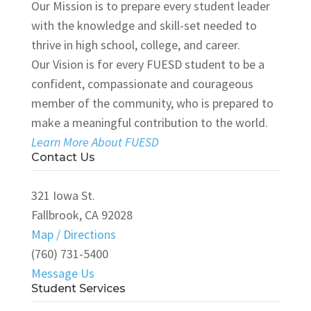
Our Mission is to prepare every student leader
with the knowledge and skill-set needed to
thrive in high school, college, and career.
Our Vision is for every FUESD student to be a
confident, compassionate and courageous
member of the community, who is prepared to
make a meaningful contribution to the world.
Learn More About FUESD
Contact Us
321 Iowa St.
Fallbrook, CA 92028
Map / Directions
(760) 731-5400
Message Us
Student Services