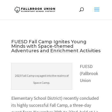
FUESD Fall Camp Ignites Young
Minds with Space-themed
Adventures and Enrichment Activities
FUESD
(Fallbrook
2023 Fall Camp voyaged into the realms of
Union
Space Camp.
Elementary School District) recently concluded
its highly successful Fall Camp, a three-day