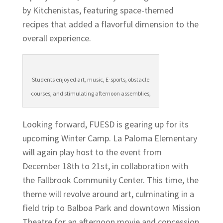
by Kitchenistas, featuring space-themed
recipes that added a flavorful dimension to the
overall experience.
Students enjoyed art, music, E-sports, obstacle
courses, and stimulating afternoon assemblies,
Looking forward, FUESD is gearing up for its
upcoming Winter Camp. La Paloma Elementary
will again play host to the event from
December 18th to 21st, in collaboration with
the Fallbrook Community Center. This time, the
theme will revolve around art, culminating in a
field trip to Balboa Park and downtown Mission
Theatre for an afternoon movie and concession