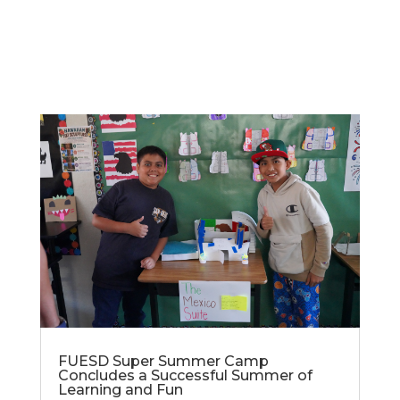
FUESD Super Summer Camp
Concludes a Successful Summer of
Learning and Fun