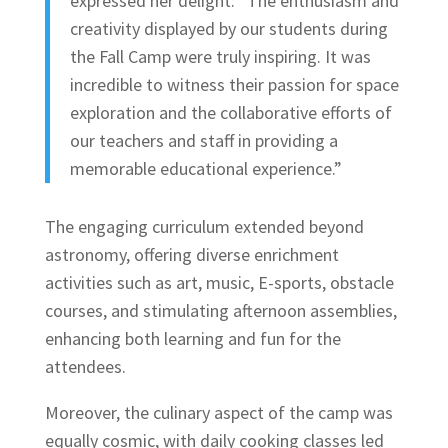
expressed her delight: “The enthusiasm and
creativity displayed by our students during
the Fall Camp were truly inspiring. It was
incredible to witness their passion for space
exploration and the collaborative efforts of
our teachers and staff in providing a
memorable educational experience.”
The engaging curriculum extended beyond
astronomy, offering diverse enrichment
activities such as art, music, E-sports, obstacle
courses, and stimulating afternoon assemblies,
enhancing both learning and fun for the
attendees.
Moreover, the culinary aspect of the camp was
equally cosmic, with daily cooking classes led