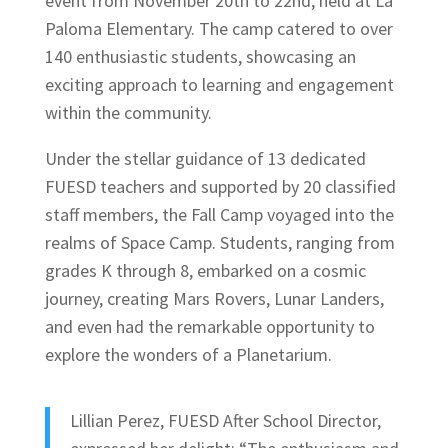
event from November 20th to 22nd, held at La
Paloma Elementary. The camp catered to over
140 enthusiastic students, showcasing an
exciting approach to learning and engagement
within the community.
Under the stellar guidance of 13 dedicated
FUESD teachers and supported by 20 classified
staff members, the Fall Camp voyaged into the
realms of Space Camp. Students, ranging from
grades K through 8, embarked on a cosmic
journey, creating Mars Rovers, Lunar Landers,
and even had the remarkable opportunity to
explore the wonders of a Planetarium.
Lillian Perez, FUESD After School Director,