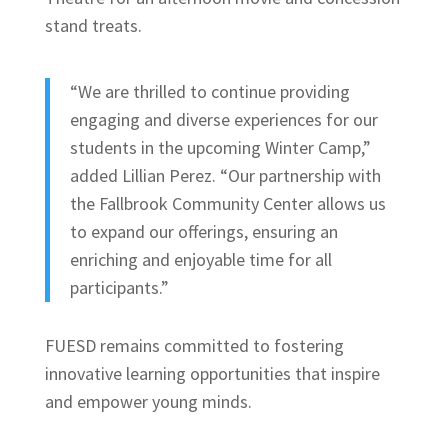
stand treats.
“We are thrilled to continue providing
engaging and diverse experiences for our
students in the upcoming Winter Camp,”
added Lillian Perez. “Our partnership with
the Fallbrook Community Center allows us
to expand our offerings, ensuring an
enriching and enjoyable time for all
participants.”
FUESD remains committed to fostering
innovative learning opportunities that inspire
and empower young minds.