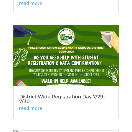
read more
District Wide Registration Day 7/29-
7/30
read more