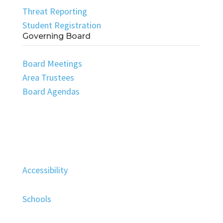
Threat Reporting
Student Registration
Governing Board
Board Meetings
Area Trustees
Board Agendas
Accessibility
Schools